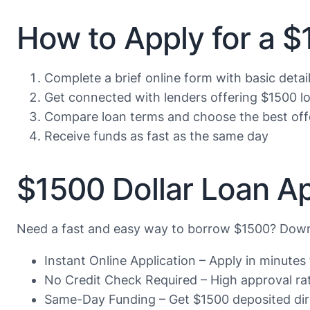
How to Apply for a 
Complete a brief online form with basic detai
Get connected with lenders offering $1500 l
Compare loan terms and choose the best off
Receive funds as fast as the same day
$1500 Dollar Loan Ap
Need a fast and easy way to borrow $1500? Downl
Instant Online Application – Apply in minute
No Credit Check Required – High approval rate
Same-Day Funding – Get $1500 deposited dire