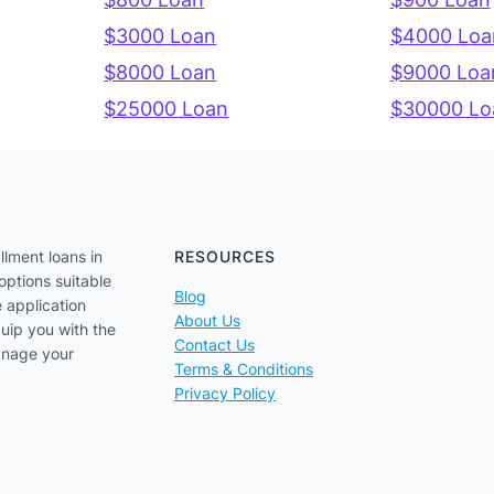
$3000 Loan
$4000 Loa
$8000 Loan
$9000 Loa
$25000 Loan
$30000 Lo
llment loans in
RESOURCES
options suitable
Blog
e application
About Us
uip you with the
Contact Us
anage your
Terms & Conditions
Privacy Policy