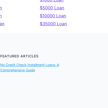
n
$5000 Loan
n
$10000 Loan
an
$35000 Loan
FEATURED ARTICLES
No Credit Check Installment Loans: A
Comprehensive Guide