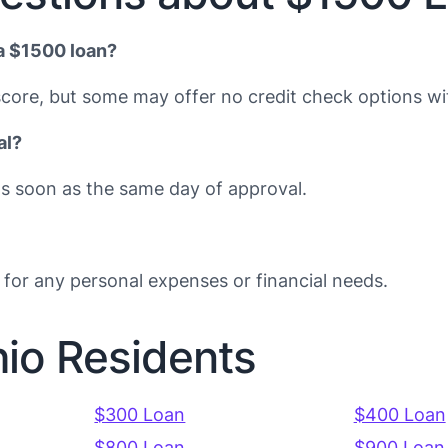
 a $1500 loan?
core, but some may offer no credit check options with
al?
s soon as the same day of approval.
for any personal expenses or financial needs.
hio Residents
$300 Loan
$400 Loan
$800 Loan
$900 Loan