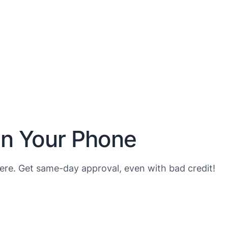
on Your Phone
re. Get same-day approval, even with bad credit!