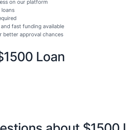
ess on our platform
 loans
equired
 and fast funding available
or better approval chances
$1500 Loan
estions about $1500 