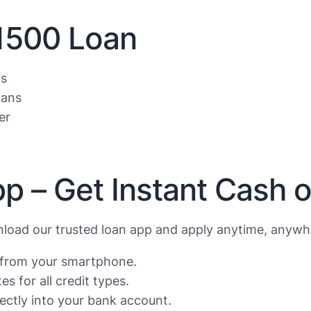
$1500 Loan
ls
oans
er
p – Get Instant Cash 
oad our trusted loan app and apply anytime, anywhe
s from your smartphone.
s for all credit types.
ctly into your bank account.