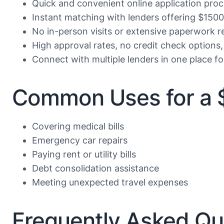
Quick and convenient online application proc
Instant matching with lenders offering $1500
No in-person visits or extensive paperwork r
High approval rates, no credit check options,
Connect with multiple lenders in one place f
Common Uses for a 
Covering medical bills
Emergency car repairs
Paying rent or utility bills
Debt consolidation assistance
Meeting unexpected travel expenses
Frequently Asked Qu