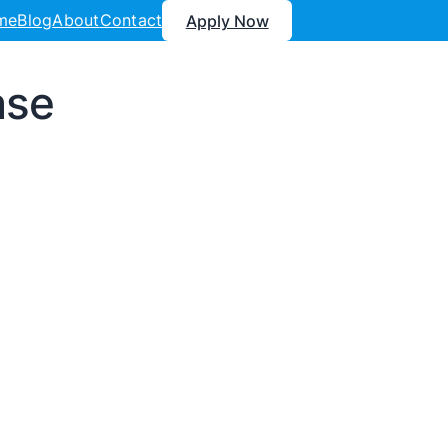
me
Blog
About
Contact
Apply Now
ase