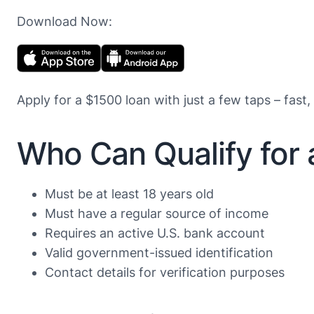
Download Now:
Apply for a $1500 loan with just a few taps – fast,
Who Can Qualify for
Must be at least 18 years old
Must have a regular source of income
Requires an active U.S. bank account
Valid government-issued identification
Contact details for verification purposes