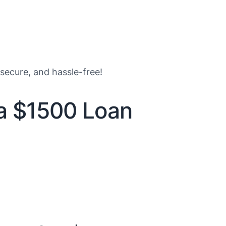
 secure, and hassle-free!
 a $1500 Loan