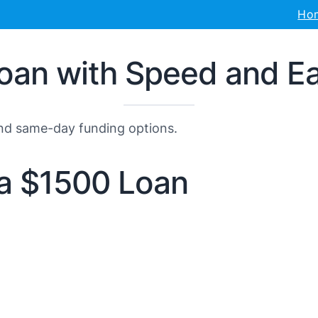
Ho
oan with Speed and E
and same-day funding options.
r a $1500 Loan