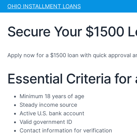
Skip
OHIO INSTALLMENT LOANS
to
content
Secure Your $1500 L
Apply now for a $1500 loan with quick approval 
Essential Criteria fo
Minimum 18 years of age
Steady income source
Active U.S. bank account
Valid government ID
Contact information for verification