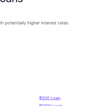
 potentially higher interest rates.
$500 Loan
$1000 Loan