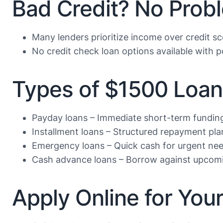
Bad Credit? No Prob
Many lenders prioritize income over credit s
No credit check loan options available with po
Types of $1500 Loan
Payday loans – Immediate short-term fundin
Installment loans – Structured repayment pla
Emergency loans – Quick cash for urgent ne
Cash advance loans – Borrow against upcom
Apply Online for Yo