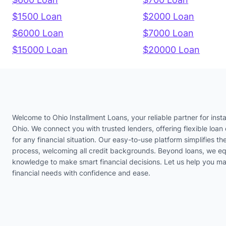
$1500 Loan
$2000 Loan
$6000 Loan
$7000 Loan
$15000 Loan
$20000 Loan
Welcome to Ohio Installment Loans, your reliable partner for insta
Ohio. We connect you with trusted lenders, offering flexible loan 
for any financial situation. Our easy-to-use platform simplifies th
process, welcoming all credit backgrounds. Beyond loans, we eq
knowledge to make smart financial decisions. Let us help you m
financial needs with confidence and ease.