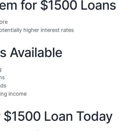
lem for $1500 Loans
core
tentially higher interest rates
s Available
g
ns
eds
ing income
ur $1500 Loan Today