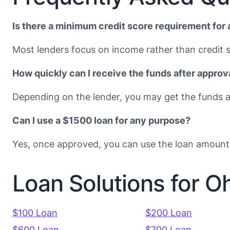
Is there a minimum credit score requirement for
Most lenders focus on income rather than credit s
How quickly can I receive the funds after approv
Depending on the lender, you may get the funds a
Can I use a $1500 loan for any purpose?
Yes, once approved, you can use the loan amount 
Loan Solutions for O
$100 Loan
$200 Loan
$600 Loan
$700 Loan